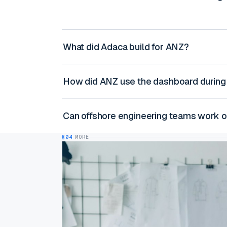
What did Adaca build for ANZ?
How did ANZ use the dashboard during
Can offshore engineering teams work 
§04
MORE