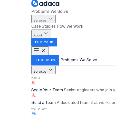
Problems We Solve
Services
Case Studies
How We Work
About
TALK TO US
Problems We Solve
TALK TO US
Services
PEOPLE
Scale Your Team
Senior engineers who join y
Build a Team
A dedicated team that works on
TECHNOLOGY