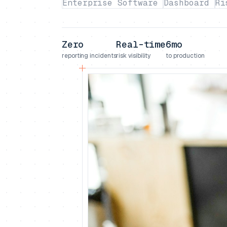
Enterprise Software
Dashboard
Ri
Zero
Real-time
6mo
reporting incidents
risk visibility
to production