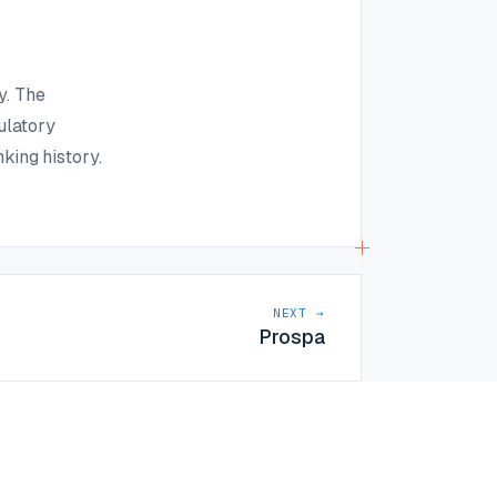
y. The
ulatory
king history.
NEXT →
Prospa