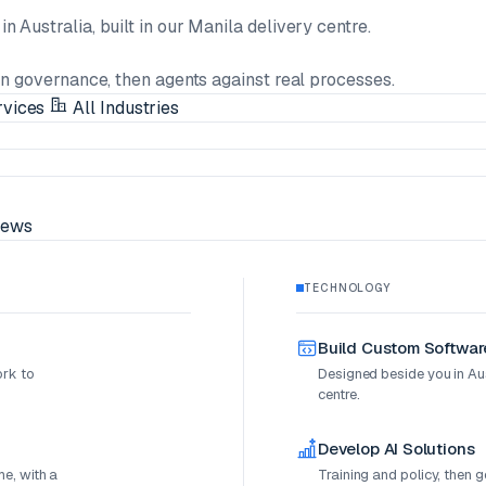
n Australia, built in our Manila delivery centre.
en governance, then agents against real processes.
rvices
All Industries
ews
TECHNOLOGY
Build Custom Softwar
ork to
Designed beside you in Aust
centre.
Develop AI Solutions
e, with a
Training and policy, then 