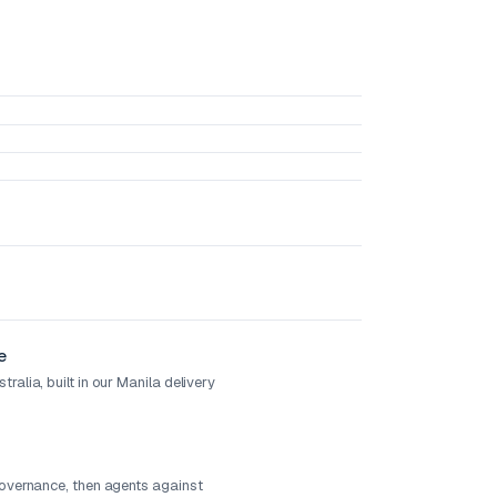
e
ralia, built in our Manila delivery
governance, then agents against