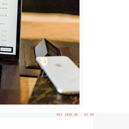
REV 2026.05 · 02.00