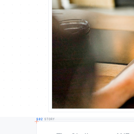
§02
STORY