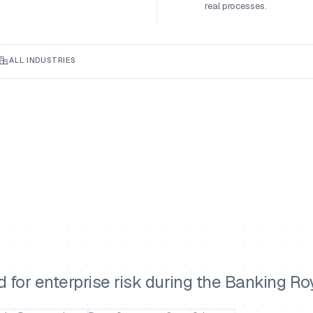
real processes.
ALL INDUSTRIES
for enterprise risk during the Banking R