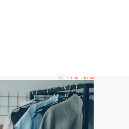
REV 2026.05 · 04.00