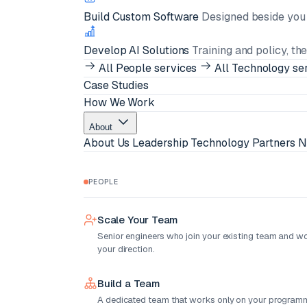
Build Custom Software
Designed beside you i
Develop AI Solutions
Training and policy, th
All People services
All Technology se
Case Studies
How We Work
About
About Us
Leadership
Technology Partners
N
PEOPLE
Scale Your Team
Senior engineers who join your existing team and w
your direction.
Build a Team
A dedicated team that works only on your programm