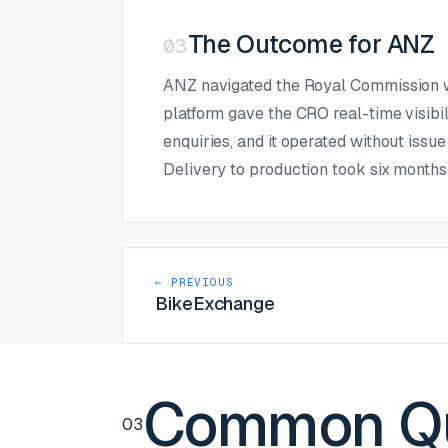
The Outcome for ANZ
03
ANZ navigated the Royal Commission wit
platform gave the CRO real-time visibi
enquiries, and it operated without issu
Delivery to production took six months
← PREVIOUS
BikeExchange
Common Qu
03