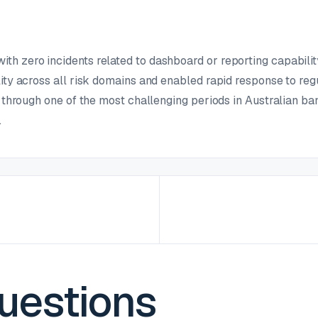
h zero incidents related to dashboard or reporting capabilit
lity across all risk domains and enabled rapid response to reg
e through one of the most challenging periods in Australian ban
.
estions