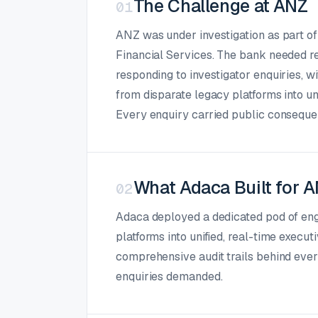
The Challenge at ANZ
01
ANZ was under investigation as part o
Financial Services. The bank needed rea
responding to investigator enquiries, w
from disparate legacy platforms into un
Every enquiry carried public consequen
What Adaca Built for 
02
Adaca deployed a dedicated pod of eng
platforms into unified, real-time execu
comprehensive audit trails behind every
enquiries demanded.