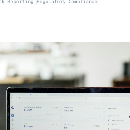
sk Reporting
Regulatory Compliance