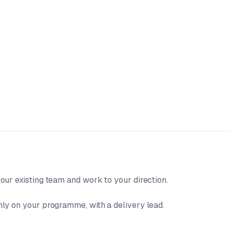
our existing team and work to your direction.
ly on your programme, with a delivery lead.