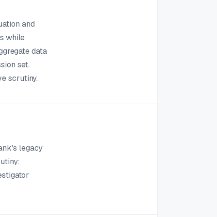
uation and
ks while
aggregate data
sion set.
e scrutiny.
ank's legacy
utiny:
estigator