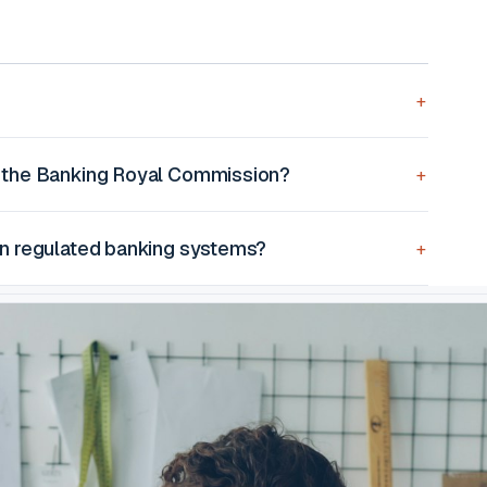
 the Banking Royal Commission?
on regulated banking systems?