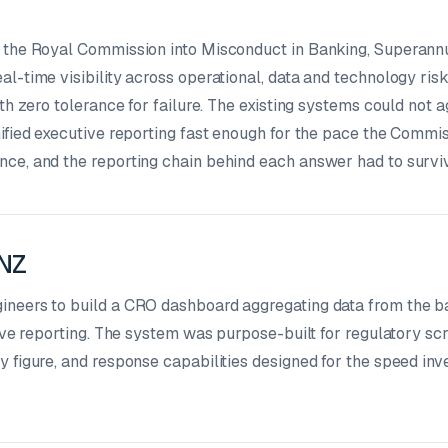
f the Royal Commission into Misconduct in Banking, Superann
l-time visibility across operational, data and technology ris
ith zero tolerance for failure. The existing systems could not 
ified executive reporting fast enough for the pace the Commis
ce, and the reporting chain behind each answer had to surviv
ANZ
ineers to build a CRO dashboard aggregating data from the b
tive reporting. The system was purpose-built for regulatory scr
 figure, and response capabilities designed for the speed inv