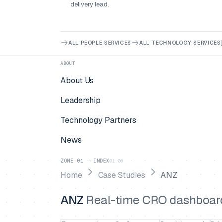
delivery lead.
ALL PEOPLE SERVICES
ALL TECHNOLOGY SERVICES
ABOUT
About Us
Leadership
Technology Partners
News
ZONE 01 · INDEX
01.00
Home
Case Studies
ANZ
ANZ
Real-time CRO dashboard 