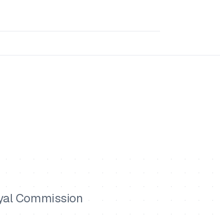
oyal Commission