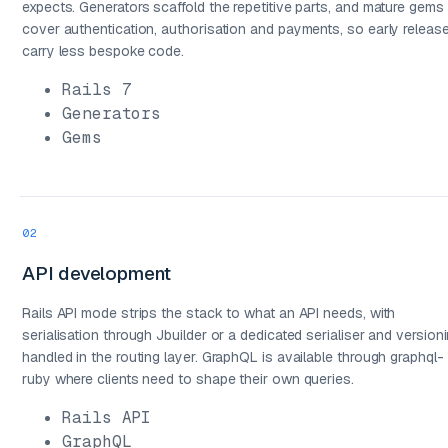
expects. Generators scaffold the repetitive parts, and mature gems
cover authentication, authorisation and payments, so early releas
carry less bespoke code.
Rails 7
Generators
Gems
02
API development
03
Rails API mode strips the stack to what an API needs, with
serialisation through Jbuilder or a dedicated serialiser and version
handled in the routing layer. GraphQL is available through graphql-
ruby where clients need to shape their own queries.
Rails API
GraphQL