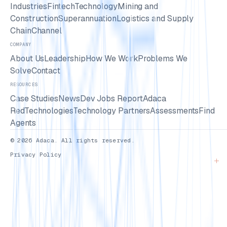
Industries
Fintech
Technology
Mining and
Construction
Superannuation
Logistics and Supply
Chain
Channel
COMPANY
About Us
Leadership
How We Work
Problems We
Solve
Contact
RESOURCES
Case Studies
News
Dev Jobs Report
Adaca
Red
Technologies
Technology Partners
Assessments
Find
Agents
© 2026 Adaca. All rights reserved.
Privacy Policy