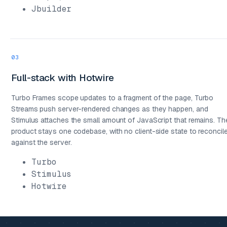
Jbuilder
03
Full-stack with Hotwire
Turbo Frames scope updates to a fragment of the page, Turbo
Streams push server-rendered changes as they happen, and
Stimulus attaches the small amount of JavaScript that remains. Th
product stays one codebase, with no client-side state to reconcil
against the server.
Turbo
Stimulus
Hotwire