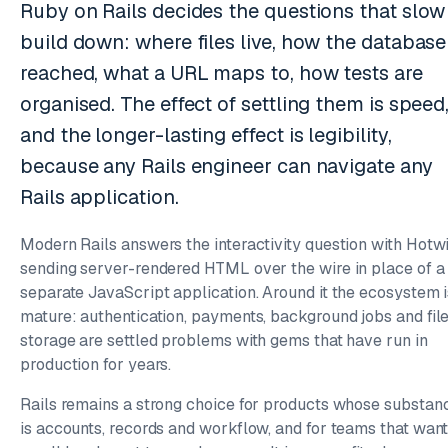
Ruby on Rails decides the questions that slow
build down: where files live, how the database 
reached, what a URL maps to, how tests are
organised. The effect of settling them is speed
and the longer-lasting effect is legibility,
because any Rails engineer can navigate any
Rails application.
Modern Rails answers the interactivity question with Hotwi
sending server-rendered HTML over the wire in place of a
separate JavaScript application. Around it the ecosystem i
mature: authentication, payments, background jobs and fil
storage are settled problems with gems that have run in
production for years.
Rails remains a strong choice for products whose substan
is accounts, records and workflow, and for teams that want