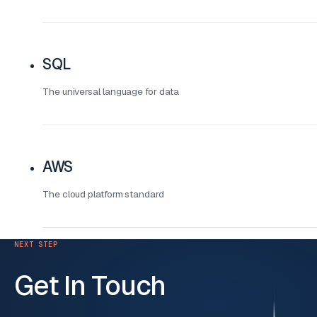
SQL
The universal language for data
AWS
The cloud platform standard
NEXT STEP
Get In Touch