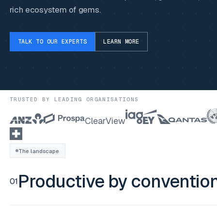
rich ecosystem of gems.
TALK TO OUR EXPERTS
LEARN MORE
TRUSTED BY LEADING ORGANISATIONS
ClearView
The landscape
Productive by conventio
01