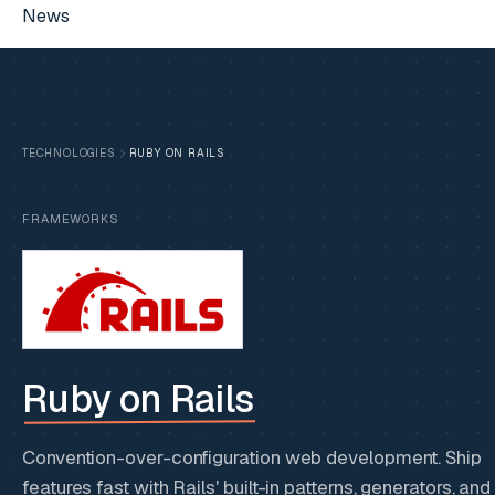
News
TECHNOLOGIES
RUBY ON RAILS
FRAMEWORKS
Ruby on Rails
Convention-over-configuration web development. Ship
features fast with Rails' built-in patterns, generators, and