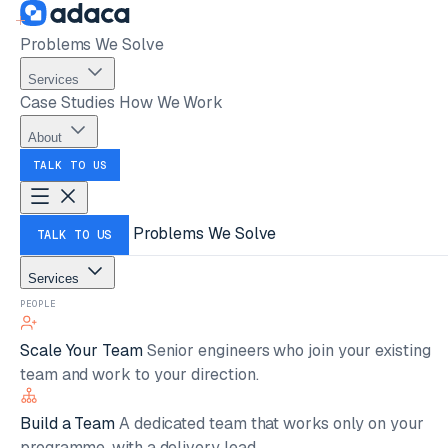
Problems We Solve
Services
Case Studies
How We Work
About
TALK TO US
Problems We Solve
TALK TO US
Services
PEOPLE
Scale Your Team
Senior engineers who join your existing
team and work to your direction.
Build a Team
A dedicated team that works only on your
programme, with a delivery lead.