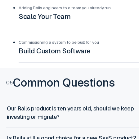
Adding Rails engineers to a team you already run
Scale Your Team
Commissioning a system to be built for you
Build Custom Software
Common Questions
05
Our Rails product is ten years old, should we keep
investing or migrate?
Is Rails still a good choice for a new SaaS product?