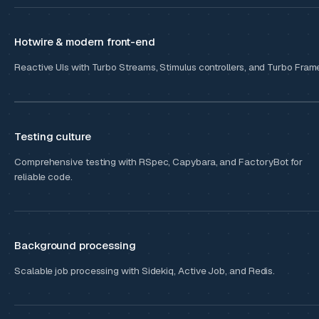
Hotwire & modern front-end
Reactive UIs with Turbo Streams, Stimulus controllers, and Turbo Fram
Testing culture
Comprehensive testing with RSpec, Capybara, and FactoryBot for
reliable code.
Background processing
Scalable job processing with Sidekiq, Active Job, and Redis.