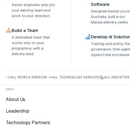
Software
Senior engineers who join
your existing team and
Designed beside you i
work to your direction.
Australia, built in our
Manila delivery centre.
Build a Team
Develop AI Solutio
A dedicated team that
works only on your
Training and policy, th
programme, with a
governance, then agen
delivery lead.
against real processes
ALL PEOPLE SERVICES
ALL TECHNOLOGY SERVICES
ALL INDUSTRIE
ABOUT
About Us
Leadership
Technology Partners