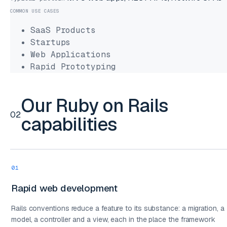
COMMON USE CASES
SaaS Products
Startups
Web Applications
Rapid Prototyping
Our Ruby on Rails
02
capabilities
01
Rapid web development
Rails conventions reduce a feature to its substance: a migration, a
model, a controller and a view, each in the place the framework