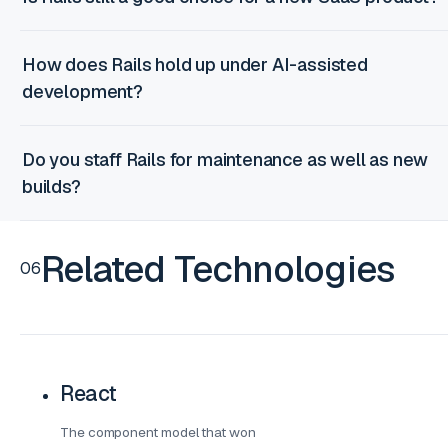
How does Rails hold up under AI-assisted
development?
Do you staff Rails for maintenance as well as new
builds?
Related Technologies
06
React
The component model that won