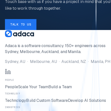
Touch base with us if you have a project in mind that you'
like to work through together.
TALK TO US
Adaca is a software consultancy. 150+ engineers across
Sydney, Melbourne, Auckland, and Manila.
Sydney, AU · Melbourne, AU · Auckland, NZ · Manila, PH
PEOPLE
People
Scale Your Team
Build a Team
TECHNOLOGY
Technology
Build Custom Software
Develop AI Solutions
INDUSTRIES