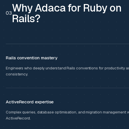
Why Adaca for Ruby on
03
Rails?
Rails convention mastery
Engineers who deeply understand Rails conventions for productivity a
consistency.
ActiveRecord expertise
Complex queries, database optimisation, and migration management w
ActiveRecord.