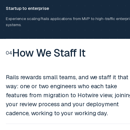
Startup to enterprise
Experience scaling Rails applications from MVP to high-traffic enterpr
systems.
How We Staff It
04
Rails rewards small teams, and we staff it that
way: one or two engineers who each take
features from migration to Hotwire view, joini
your review process and your deployment
cadence, working to your working day.