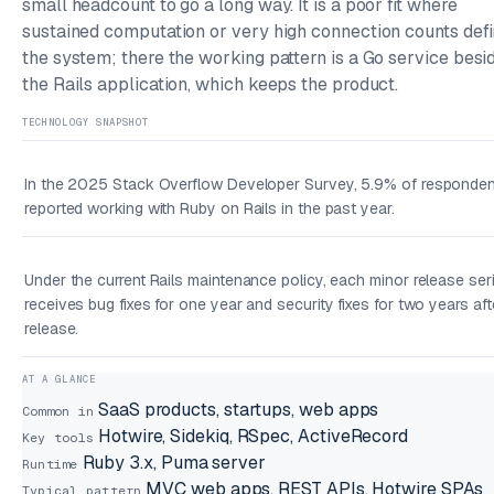
small headcount to go a long way. It is a poor fit where
sustained computation or very high connection counts def
the system; there the working pattern is a Go service besi
the Rails application, which keeps the product.
TECHNOLOGY SNAPSHOT
In the 2025 Stack Overflow Developer Survey, 5.9% of responde
reported working with Ruby on Rails in the past year.
Under the current Rails maintenance policy, each minor release ser
receives bug fixes for one year and security fixes for two years aft
release.
AT A GLANCE
SaaS products, startups, web apps
Common in
Hotwire, Sidekiq, RSpec, ActiveRecord
Key tools
Ruby 3.x, Puma server
Runtime
MVC web apps, REST APIs, Hotwire SPAs
Typical pattern