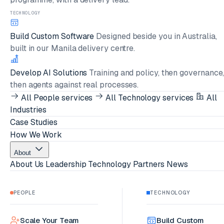
TECHNOLOGY
Build Custom Software
Designed beside you in Australia,
built in our Manila delivery centre.
Develop AI Solutions
Training and policy, then governance
then agents against real processes.
All People services
All Technology services
All
Industries
Case Studies
How We Work
About
About Us
Leadership
Technology Partners
News
PEOPLE
TECHNOLOGY
Scale Your Team
Build Custom