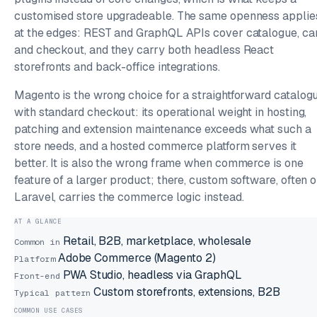
customised store upgradeable. The same openness applie
at the edges: REST and GraphQL APIs cover catalogue, ca
and checkout, and they carry both headless React
storefronts and back-office integrations.
Magento is the wrong choice for a straightforward catalog
with standard checkout: its operational weight in hosting,
patching and extension maintenance exceeds what such a
store needs, and a hosted commerce platform serves it
better. It is also the wrong frame when commerce is one
feature of a larger product; there, custom software, often 
Laravel, carries the commerce logic instead.
AT A GLANCE
Retail, B2B, marketplace, wholesale
Common in
Adobe Commerce (Magento 2)
Platform
PWA Studio, headless via GraphQL
Front-end
Custom storefronts, extensions, B2B
Typical pattern
COMMON USE CASES