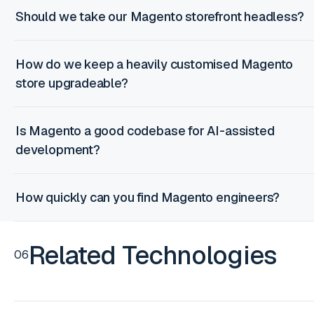
Should we take our Magento storefront headless?
How do we keep a heavily customised Magento
store upgradeable?
Is Magento a good codebase for AI-assisted
development?
How quickly can you find Magento engineers?
Related Technologies
06