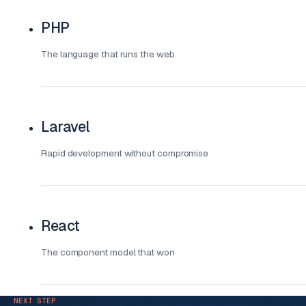
PHP
The language that runs the web
Laravel
Rapid development without compromise
React
The component model that won
NEXT STEP