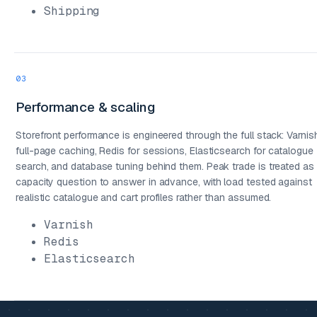
Shipping
03
Performance & scaling
Storefront performance is engineered through the full stack: Varnis
full-page caching, Redis for sessions, Elasticsearch for catalogue
search, and database tuning behind them. Peak trade is treated as
capacity question to answer in advance, with load tested against
realistic catalogue and cart profiles rather than assumed.
Varnish
Redis
Elasticsearch