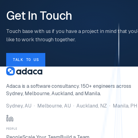
Get In Touch
Touch base with us if you have a project in mind that you'
like to work through together.
TALK TO US
Adaca is a software consultancy. 150+ engineers across
Sydney, Melbourne, Auckland, and Manila.
Sydney, AU · Melbourne, AU · Auckland, NZ · Manila, PH
PEOPLE
People
Scale Your Team
Build a Team