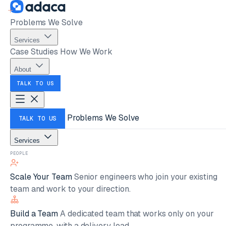
Problems We Solve
Services
Case Studies
How We Work
About
TALK TO US
Problems We Solve
TALK TO US
Services
PEOPLE
Scale Your Team
Senior engineers who join your existing
team and work to your direction.
Build a Team
A dedicated team that works only on your
programme, with a delivery lead.