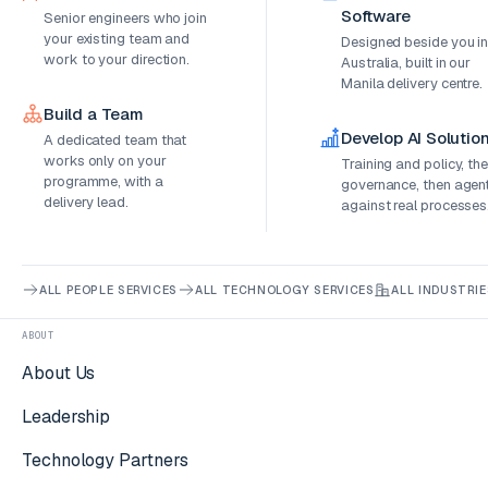
Software
Senior engineers who join
your existing team and
Designed beside you i
work to your direction.
Australia, built in our
Manila delivery centre.
Build a Team
Develop AI Solutio
A dedicated team that
works only on your
Training and policy, th
programme, with a
governance, then agen
delivery lead.
against real processes
ALL PEOPLE SERVICES
ALL TECHNOLOGY SERVICES
ALL INDUSTRIE
ABOUT
About Us
Leadership
Technology Partners