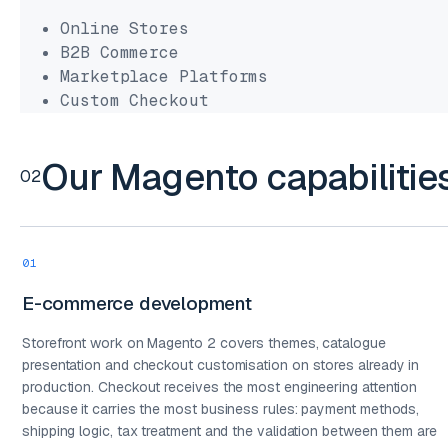
Online Stores
B2B Commerce
Marketplace Platforms
Custom Checkout
Our Magento capabilitie
02
01
E-commerce development
Storefront work on Magento 2 covers themes, catalogue
presentation and checkout customisation on stores already in
production. Checkout receives the most engineering attention
because it carries the most business rules: payment methods,
shipping logic, tax treatment and the validation between them are