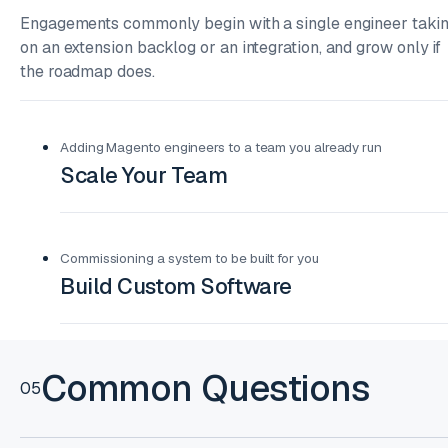
Engagements commonly begin with a single engineer taki
on an extension backlog or an integration, and grow only if
the roadmap does.
Adding Magento engineers to a team you already run
Scale Your Team
Commissioning a system to be built for you
Build Custom Software
Common Questions
05