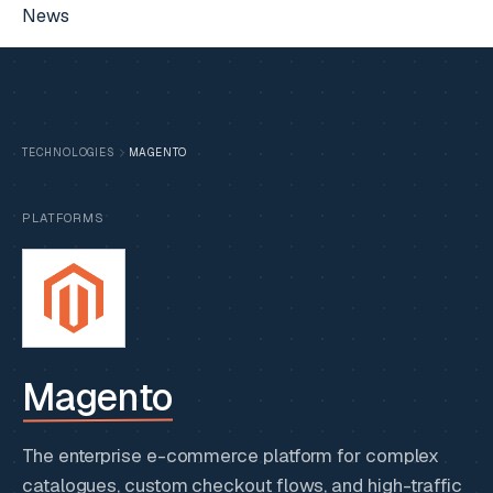
News
TECHNOLOGIES
MAGENTO
PLATFORMS
Magento
The enterprise e-commerce platform for complex
catalogues, custom checkout flows, and high-traffic