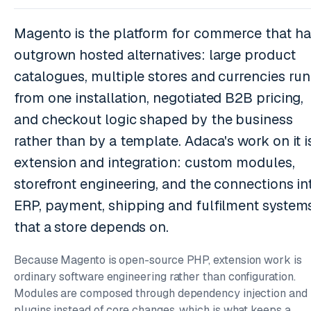
Magento is the platform for commerce that ha
outgrown hosted alternatives: large product
catalogues, multiple stores and currencies run
from one installation, negotiated B2B pricing,
and checkout logic shaped by the business
rather than by a template. Adaca's work on it i
extension and integration: custom modules,
storefront engineering, and the connections in
ERP, payment, shipping and fulfilment system
that a store depends on.
Because Magento is open-source PHP, extension work is
ordinary software engineering rather than configuration.
Modules are composed through dependency injection and
plugins instead of core changes, which is what keeps a