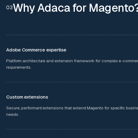
Why Adaca for Magento
03
Adobe Commerce expertise
Platform architecture and extension framework for complex e-comme
requirements.
Custom extensions
Secure, performant extensions that extend Magento for specific busin
needs.