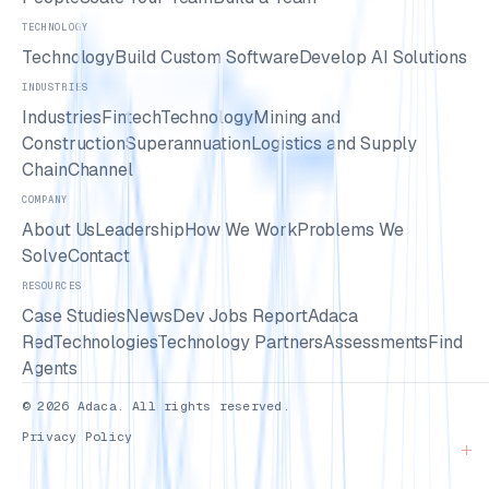
TECHNOLOGY
Technology
Build Custom Software
Develop AI Solutions
INDUSTRIES
Industries
Fintech
Technology
Mining and
Construction
Superannuation
Logistics and Supply
Chain
Channel
COMPANY
About Us
Leadership
How We Work
Problems We
Solve
Contact
RESOURCES
Case Studies
News
Dev Jobs Report
Adaca
Red
Technologies
Technology Partners
Assessments
Find
Agents
© 2026 Adaca. All rights reserved.
Privacy Policy