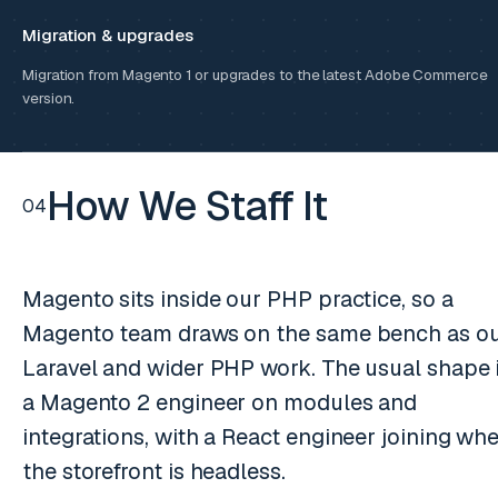
Migration & upgrades
Migration from Magento 1 or upgrades to the latest Adobe Commerce
version.
How We Staff It
04
Magento sits inside our PHP practice, so a
Magento team draws on the same bench as o
Laravel and wider PHP work. The usual shape 
a Magento 2 engineer on modules and
integrations, with a React engineer joining wh
the storefront is headless.