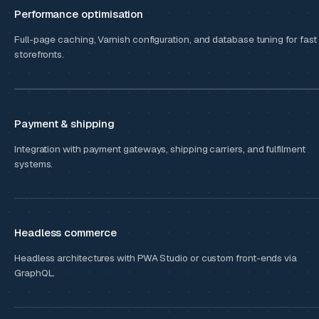
Performance optimisation
Full-page caching, Varnish configuration, and database tuning for fast
storefronts.
Payment & shipping
Integration with payment gateways, shipping carriers, and fulfilment
systems.
Headless commerce
Headless architectures with PWA Studio or custom front-ends via
GraphQL.