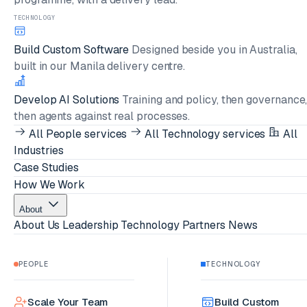
TECHNOLOGY
Build Custom Software
Designed beside you in Australia,
built in our Manila delivery centre.
Develop AI Solutions
Training and policy, then governance
then agents against real processes.
All People services
All Technology services
All
Industries
Case Studies
How We Work
About
About Us
Leadership
Technology Partners
News
PEOPLE
TECHNOLOGY
Scale Your Team
Build Custom