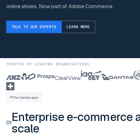
online stores. Now part of Adobe Commerce.
TALK TO OUR EXPERTS
LEARN MORE
TRUSTED BY LEADING ORGANISATIONS
ClearView
The landscape
Enterprise e-commerce a
01
scale