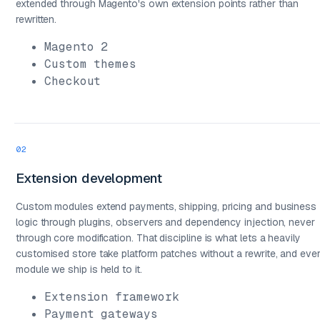
extended through Magento's own extension points rather than
rewritten.
Magento 2
Custom themes
Checkout
02
Extension development
Custom modules extend payments, shipping, pricing and business
logic through plugins, observers and dependency injection, never
through core modification. That discipline is what lets a heavily
03
customised store take platform patches without a rewrite, and eve
module we ship is held to it.
Extension framework
Payment gateways