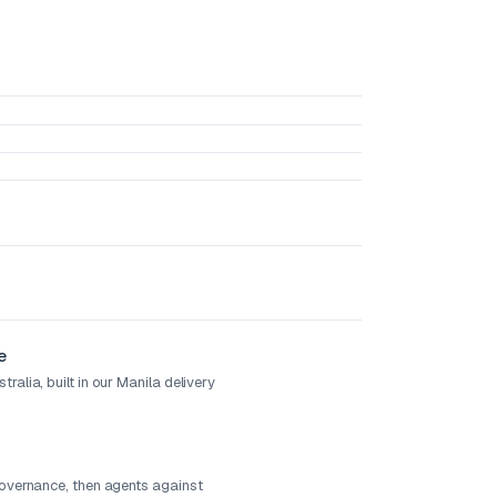
e
ralia, built in our Manila delivery
governance, then agents against