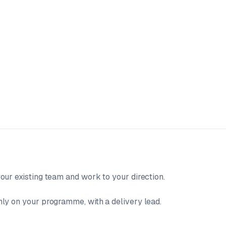
our existing team and work to your direction.
ly on your programme, with a delivery lead.