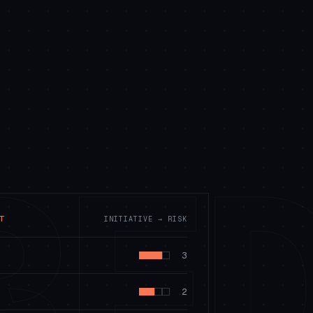
RE
T
INITIATIVE → RISK
3
2