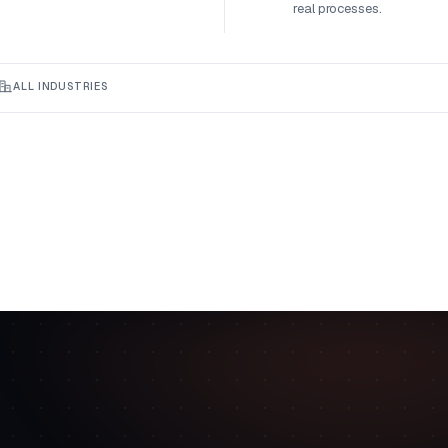
real processes.
ALL INDUSTRIES