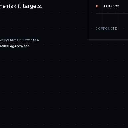
e risk it targets.
Duration
D
COMPOSITE
n systems built for the
Swiss Agency for