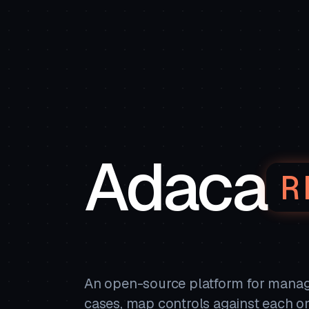
Adaca
R
An open-source platform for managi
cases, map controls against each o