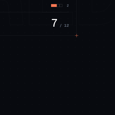
2
7
/ 12