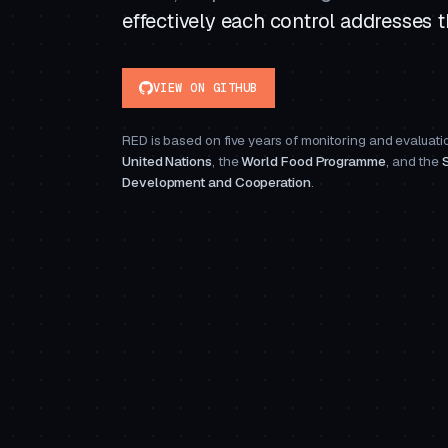
effectively each control addresses th
VIEW ON GITHUB
RED is based on five years of monitoring and evaluatio
United Nations
, the
World Food Programme
, and the
Development and Cooperation
.