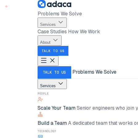
Problems We Solve
Services
Case Studies
How We Work
About
TALK TO US
Problems We Solve
TALK TO US
Services
PEOPLE
Scale Your Team
Senior engineers who join y
Build a Team
A dedicated team that works on
TECHNOLOGY