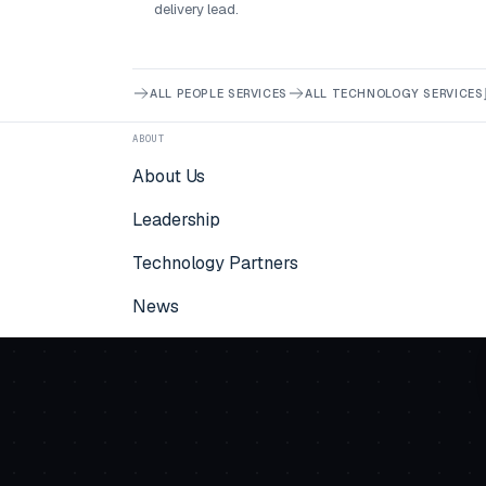
delivery lead.
ALL PEOPLE SERVICES
ALL TECHNOLOGY SERVICES
ABOUT
About Us
Leadership
Technology Partners
News