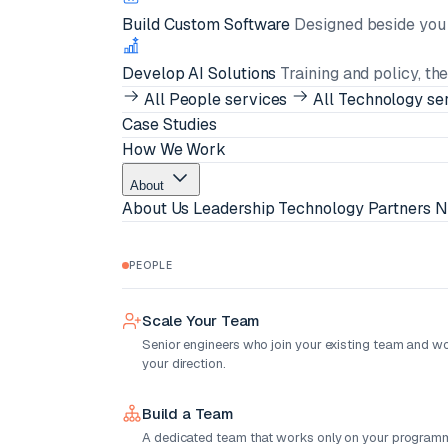
Build Custom Software
Designed beside you i
Develop AI Solutions
Training and policy, th
All People services
All Technology se
Case Studies
How We Work
About
About Us
Leadership
Technology Partners
N
PEOPLE
Scale Your Team
Senior engineers who join your existing team and w
your direction.
Build a Team
A dedicated team that works only on your programm