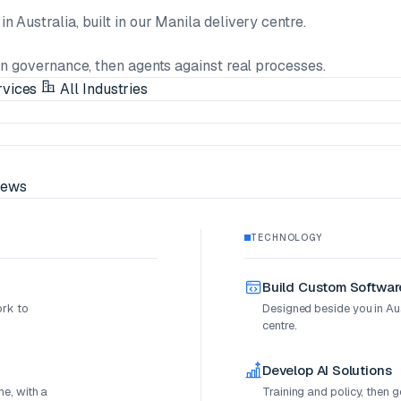
n Australia, built in our Manila delivery centre.
en governance, then agents against real processes.
rvices
All Industries
ews
TECHNOLOGY
Build Custom Softwar
ork to
Designed beside you in Aust
centre.
Develop AI Solutions
e, with a
Training and policy, then 