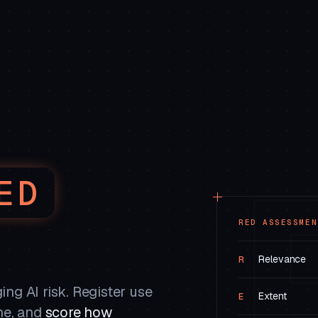
ED
RED ASSESSMEN
Relevance
R
ng AI risk. Register use
Extent
E
ne, and
score how