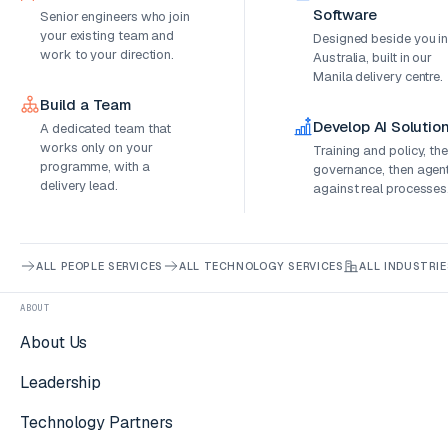
Software
Senior engineers who join
your existing team and
Designed beside you i
work to your direction.
Australia, built in our
Manila delivery centre.
Build a Team
Develop AI Solutio
A dedicated team that
works only on your
Training and policy, th
programme, with a
governance, then agen
delivery lead.
against real processes
ALL PEOPLE SERVICES
ALL TECHNOLOGY SERVICES
ALL INDUSTRIE
ABOUT
About Us
Leadership
Technology Partners