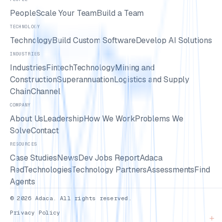
People
Scale Your Team
Build a Team
TECHNOLOGY
Technology
Build Custom Software
Develop AI Solutions
INDUSTRIES
Industries
Fintech
Technology
Mining and
Construction
Superannuation
Logistics and Supply
Chain
Channel
COMPANY
About Us
Leadership
How We Work
Problems We
Solve
Contact
RESOURCES
Case Studies
News
Dev Jobs Report
Adaca
Red
Technologies
Technology Partners
Assessments
Find
Agents
© 2026 Adaca. All rights reserved.
Privacy Policy