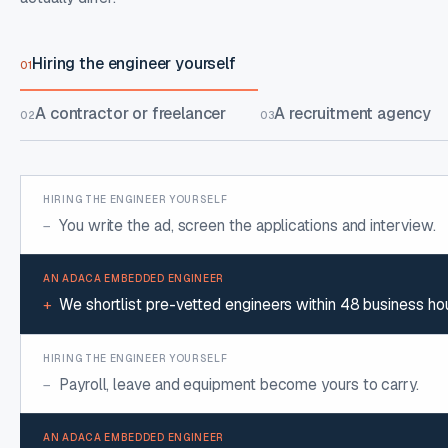
Hiring the engineer yourself
01
A contractor or freelancer
A recruitment agency
02
03
HIRING THE ENGINEER YOURSELF COMPARED WITH AN ADACA EMBEDDE
You write the ad, screen the applications and interview.
−
We shortlist pre-vetted engineers within 48 business hou
+
Payroll, leave and equipment become yours to carry.
−