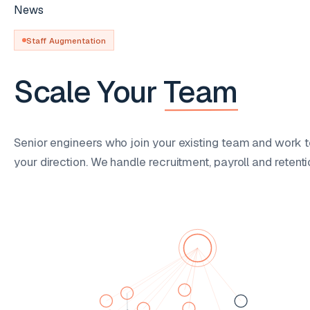
News
Staff Augmentation
Scale Your
Team
Senior engineers who join your existing team and work t
your direction. We handle recruitment, payroll and retenti