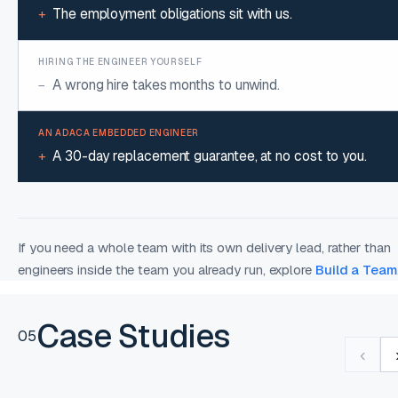
The employment obligations sit with us.
+
A wrong hire takes months to unwind.
−
A 30-day replacement guarantee, at no cost to you.
+
If you need a whole team with its own delivery lead, rather than
engineers inside the team you already run, explore
Build a Team
Case Studies
05
‹