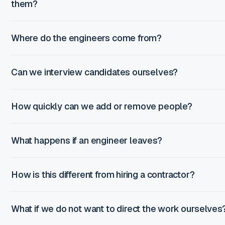
them?
Where do the engineers come from?
Can we interview candidates ourselves?
How quickly can we add or remove people?
What happens if an engineer leaves?
How is this different from hiring a contractor?
What if we do not want to direct the work ourselves