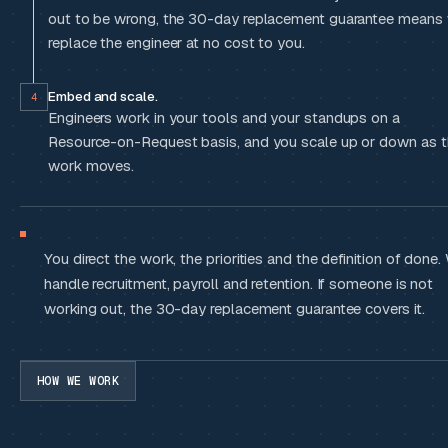
out to be wrong, the 30-day replacement guarantee means
replace the engineer at no cost to you.
Embed and scale.
4
Engineers work in your tools and your standups on a
Resource-on-Request basis, and you scale up or down as 
work moves.
You direct the work, the priorities and the definition of done.
handle recruitment, payroll and retention. If someone is not
working out, the 30-day replacement guarantee covers it.
HOW WE WORK