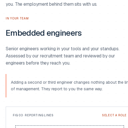
you. The employment behind them sits with us.
IN YOUR TEAM
Embedded engineers
02
Senior engineers working in your tools and your standups.
Assessed by our recruitment team and reviewed by our
03
engineers before they reach you.
Adding a second or third engineer changes nothing about the li
of management. They report to you the same way.
FIG 03 · REPORTING LINES
SELECT A ROLE