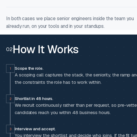
In both cases we place senior engineers inside the team you
already run, on your tools and in your standups.
How It Works
02
Scope the role.
1
A scoping call captures the stack, the seniority, the ramp a
the constraints the role has to work within.
Shortlist in 48 hours.
2
We recruit continuously rather than per request, so pre-vett
candidates reach you within 48 business hours.
Interview and accept.
3
You interview the shortlist and decide who joins. If the fit tu