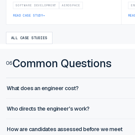
SOFTWARE DEVELOPMENT
AEROSPACE
EN
READ CASE STUDY
→
REA
ALL CASE STUDIES
Common Questions
06
What does an engineer cost?
Who directs the engineer's work?
How are candidates assessed before we meet