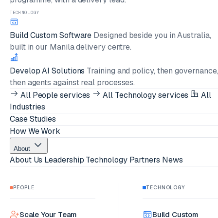
TECHNOLOGY
Build Custom Software
Designed beside you in Australia,
built in our Manila delivery centre.
Develop AI Solutions
Training and policy, then governance
then agents against real processes.
All People services
All Technology services
All
Industries
Case Studies
How We Work
About
About Us
Leadership
Technology Partners
News
PEOPLE
TECHNOLOGY
Scale Your Team
Build Custom