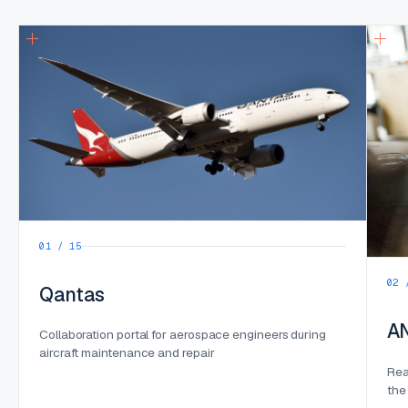
01 / 15
02 
Qantas
A
Collaboration portal for aerospace engineers during
aircraft maintenance and repair
Rea
the