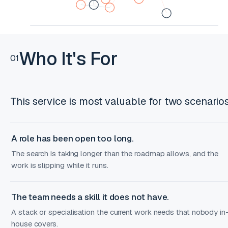
Who It's For
01
This service is most valuable for two scenarios
A role has been open too long.
The search is taking longer than the roadmap allows, and the
work is slipping while it runs.
The team needs a skill it does not have.
A stack or specialisation the current work needs that nobody in
house covers.