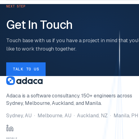
NEXT STEP
Get In Touch
Touch base with us if you have a project in mind that you'
like to work through together.
TALK TO US
Adaca is a software consultancy. 150+ engineers across
Sydney, Melbourne, Auckland, and Manila.
Sydney, AU · Melbourne, AU · Auckland, NZ · Manila, PH
PEOPLE