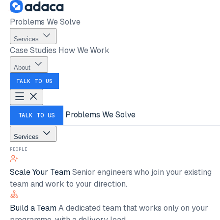
Problems We Solve
Services
Case Studies
How We Work
About
TALK TO US
Problems We Solve
TALK TO US
Services
PEOPLE
Scale Your Team
Senior engineers who join your existing
team and work to your direction.
Build a Team
A dedicated team that works only on your
programme, with a delivery lead.