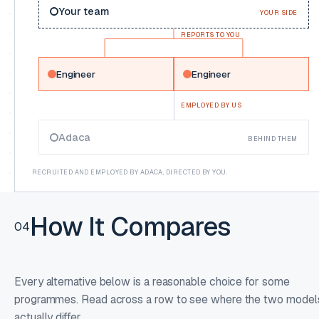
Your team
YOUR SIDE
REPORTS TO YOU
Engineer
Engineer
EMPLOYED BY US
Adaca
BEHIND THEM
RECRUITED AND EMPLOYED BY ADACA, DIRECTED BY YOU.
How It Compares
04
Every alternative below is a reasonable choice for some
programmes. Read across a row to see where the two model
actually differ.