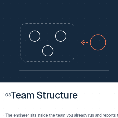
Team Structure
03
The engineer sits inside the team you already run and reports 