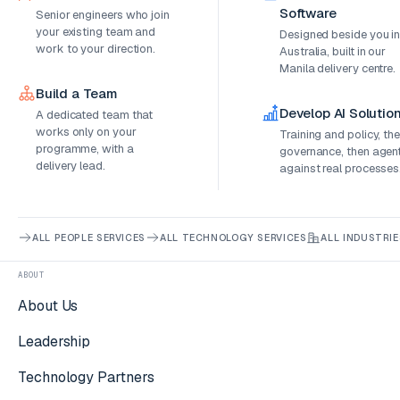
Software
Senior engineers who join
your existing team and
Designed beside you i
work to your direction.
Australia, built in our
Manila delivery centre.
Build a Team
Develop AI Solutio
A dedicated team that
works only on your
Training and policy, th
programme, with a
governance, then agen
delivery lead.
against real processes
ALL PEOPLE SERVICES
ALL TECHNOLOGY SERVICES
ALL INDUSTRIE
ABOUT
About Us
Leadership
Technology Partners