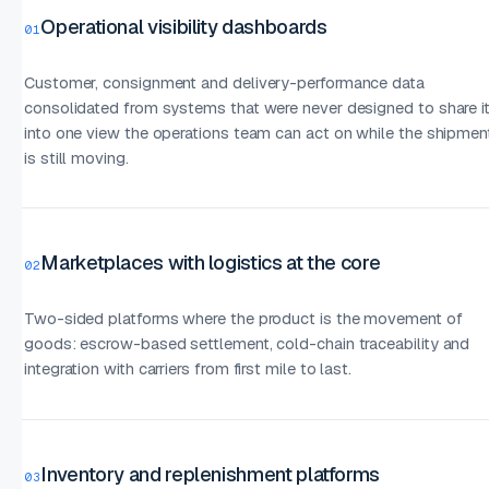
Operational visibility dashboards
01
Customer, consignment and delivery-performance data
consolidated from systems that were never designed to share it
into one view the operations team can act on while the shipmen
is still moving.
Marketplaces with logistics at the core
02
Two-sided platforms where the product is the movement of
goods: escrow-based settlement, cold-chain traceability and
integration with carriers from first mile to last.
Inventory and replenishment platforms
03