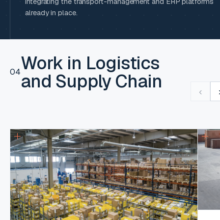
integrating the transport-management and ERP platforms
already in place.
Work in Logistics
04
and Supply Chain
‹