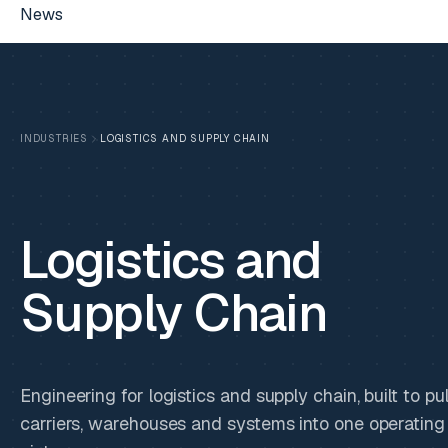
News
INDUSTRIES
LOGISTICS AND SUPPLY CHAIN
Logistics and
Supply Chain
Engineering for logistics and supply chain, built to pul
carriers, warehouses and systems into one operating