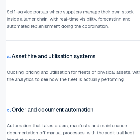
Self-service portals where suppliers manage their own stock
inside a larger chain, with real-time visibility, forecasting and
automated replenishment doing the coordination.
Asset hire and utilisation systems
04
Quoting, pricing and utilisation for fleets of physical assets, wit
the analytics to see how the fleet is actually performing.
Order and document automation
05
Automation that takes orders, manifests and maintenance
documentation off manual processes, with the audit trail kept
intact at every step.