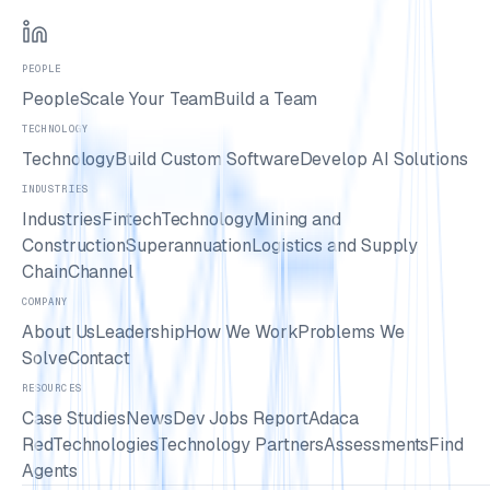
PEOPLE
People
Scale Your Team
Build a Team
TECHNOLOGY
Technology
Build Custom Software
Develop AI Solutions
INDUSTRIES
Industries
Fintech
Technology
Mining and
Construction
Superannuation
Logistics and Supply
Chain
Channel
COMPANY
About Us
Leadership
How We Work
Problems We
Solve
Contact
RESOURCES
Case Studies
News
Dev Jobs Report
Adaca
Red
Technologies
Technology Partners
Assessments
Find
Agents