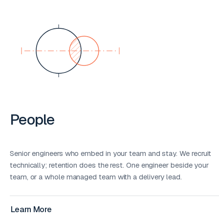
People
Senior engineers who embed in your team and stay. We recruit
technically; retention does the rest. One engineer beside your
team, or a whole managed team with a delivery lead.
Learn More