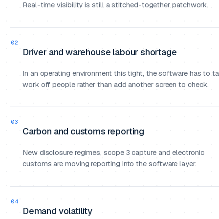
Real-time visibility is still a stitched-together patchwork.
02
Driver and warehouse labour shortage
In an operating environment this tight, the software has to t
work off people rather than add another screen to check.
03
Carbon and customs reporting
New disclosure regimes, scope 3 capture and electronic
customs are moving reporting into the software layer.
04
Demand volatility