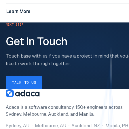
Learn More
NEXT STEP
Get In Touch
Touch base with us if you have a project in mind that you'
like to work through together.
TALK TO US
Adaca is a software consultancy. 150+ engineers across
Sydney, Melbourne, Auckland, and Manila.
Sydney, AU · Melbourne, AU · Auckland, NZ · Manila, PH