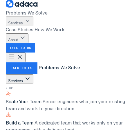
Problems We Solve
Services
Case Studies
How We Work
About
TALK TO US
Problems We Solve
TALK TO US
Services
PEOPLE
Scale Your Team
Senior engineers who join your existing
team and work to your direction.
Build a Team
A dedicated team that works only on your
programme, with a delivery lead.