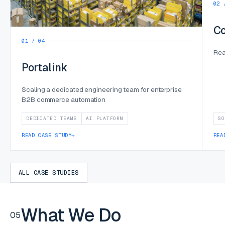
02 
Co
01 / 04
Rea
Portalink
Scaling a dedicated engineering team for enterprise
B2B commerce automation
DEDICATED TEAMS
AI PLATFORM
SO
READ CASE STUDY
→
REA
ALL CASE STUDIES
What We Do
05