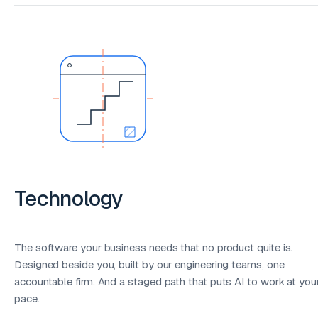
Technology
The software your business needs that no product quite is.
Designed beside you, built by our engineering teams, one
accountable firm. And a staged path that puts AI to work at you
pace.