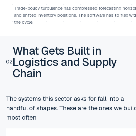
Trade-policy turbulence has compressed forecasting horizo
and shifted inventory positions. The software has to flex wit
the cycle.
What Gets Built in
Logistics and Supply
02
Chain
The systems this sector asks for fall into a
handful of shapes. These are the ones we buil
most often.