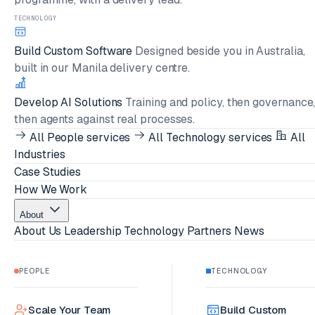
TECHNOLOGY
Build Custom Software
Designed beside you in Australia,
built in our Manila delivery centre.
Develop AI Solutions
Training and policy, then governance
then agents against real processes.
All People services
All Technology services
All
Industries
Case Studies
How We Work
About
About Us
Leadership
Technology Partners
News
PEOPLE
TECHNOLOGY
Scale Your Team
Build Custom