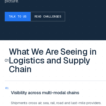
picture.
TALK TO US
READ CHALLENGES
What We Are Seeing in
Logistics and Supply
01
Chain
01
Visibility across multi-modal chains
Shipments cross air, sea, rail, road and last-mile providers.