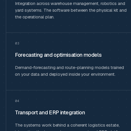
Integration across warehouse management, robotics and
yard systems. The software between the physical kit and
the operational plan.
03
Forecasting and optimisation models
Demand-forecasting and route-planning models trained
on your data and deployed inside your environment.
04
Transport and ERP integration
The systems work behind a coherent logistics estate,