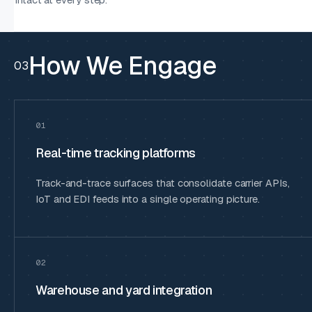
How We Engage
03
01
Real-time tracking platforms
Track-and-trace surfaces that consolidate carrier APIs,
IoT and EDI feeds into a single operating picture.
02
Warehouse and yard integration