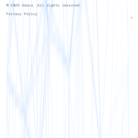
© 2026 Adaca. All rights reserved.
Privacy Policy