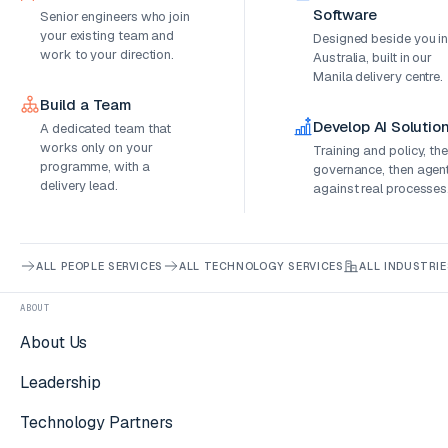
Software
Senior engineers who join
your existing team and
Designed beside you i
work to your direction.
Australia, built in our
Manila delivery centre.
Build a Team
Develop AI Solutio
A dedicated team that
works only on your
Training and policy, th
programme, with a
governance, then agen
delivery lead.
against real processes
ALL PEOPLE SERVICES
ALL TECHNOLOGY SERVICES
ALL INDUSTRIE
ABOUT
About Us
Leadership
Technology Partners