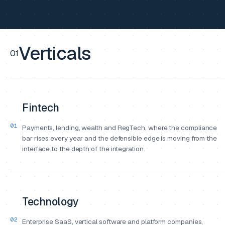
Verticals
01
Fintech
01
Payments, lending, wealth and RegTech, where the compliance
bar rises every year and the defensible edge is moving from the
interface to the depth of the integration.
Technology
02
Enterprise SaaS, vertical software and platform companies,