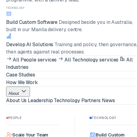
TECHNOLOGY
Build Custom Software
Designed beside you in Australia,
built in our Manila delivery centre.
Develop AI Solutions
Training and policy, then governance
then agents against real processes.
All People services
All Technology services
All
Industries
Case Studies
How We Work
About
About Us
Leadership
Technology Partners
News
PEOPLE
TECHNOLOGY
Scale Your Team
Build Custom