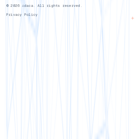
© 2026 Adaca. All rights reserved.
Privacy Policy