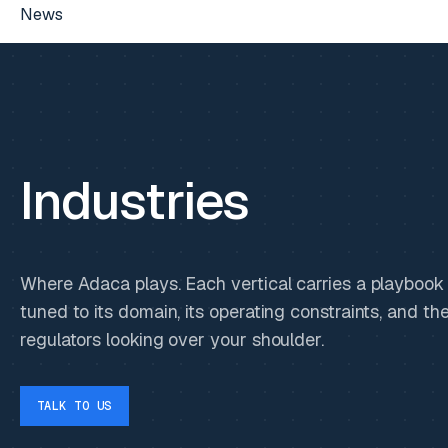
News
Industries
Where Adaca plays. Each vertical carries a playbook
tuned to its domain, its operating constraints, and th
regulators looking over your shoulder.
TALK TO US