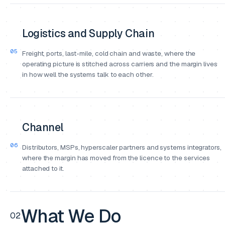
Logistics and Supply Chain
05
Freight, ports, last-mile, cold chain and waste, where the
operating picture is stitched across carriers and the margin lives
in how well the systems talk to each other.
Channel
06
Distributors, MSPs, hyperscaler partners and systems integrators,
where the margin has moved from the licence to the services
attached to it.
What We Do
02