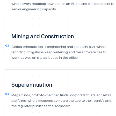
where every roadmap now carries an AI line and the constraint is
senior engineering capacity.
Mining and Construction
03
Critical minerals, tier-1 engineering and specialty civil, where
reporting obligations keep widening and the software has to
work as well on site as it does in the office.
Superannuation
04
Mega funds, profit-to-member funds, corporate trusts and retail
platforms, where members compare the app to their bank's and
the regulator publishes the scorecard.