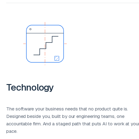
Technology
The software your business needs that no product quite is.
Designed beside you, built by our engineering teams, one
accountable firm. And a staged path that puts AI to work at you
pace.