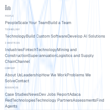
PEOPLE
People
Scale Your Team
Build a Team
TECHNOLOGY
Technology
Build Custom Software
Develop AI Solutions
INDUSTRIES
Industries
Fintech
Technology
Mining and
Construction
Superannuation
Logistics and Supply
Chain
Channel
COMPANY
About Us
Leadership
How We Work
Problems We
Solve
Contact
RESOURCES
Case Studies
News
Dev Jobs Report
Adaca
Red
Technologies
Technology Partners
Assessments
Find
Agents