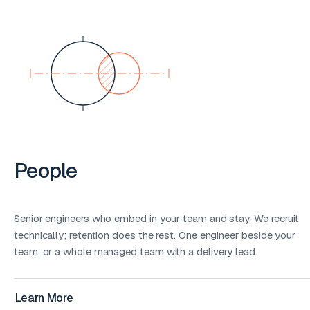
People
Senior engineers who embed in your team and stay. We recruit
technically; retention does the rest. One engineer beside your
team, or a whole managed team with a delivery lead.
Learn More