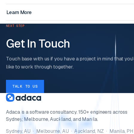
Learn More
NEXT STEP
Get In Touch
Touch base with us if you have a project in mind that you'
like to work through together.
TALK TO US
Adaca is a software consultancy. 150+ engineers across
Sydney, Melbourne, Auckland, and Manila.
Sydney, AU · Melbourne, AU · Auckland, NZ · Manila, PH