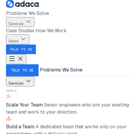
Problems We Solve
Services
Case Studies
How We Work
About
TALK TO US
Problems We Solve
TALK TO US
Services
PEOPLE
Scale Your Team
Senior engineers who join your existing
team and work to your direction.
Build a Team
A dedicated team that works only on your
programme, with a delivery lead.